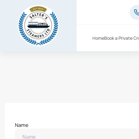
Home
Book a Private Cr
Name