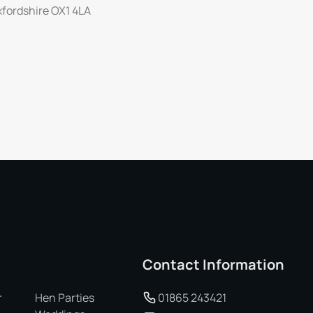
Oxfordshire OX1 4LA
Contact Information
r
Hen Parties
01865 243421