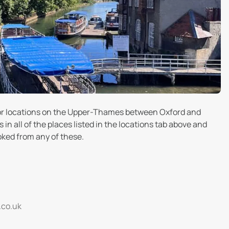
jor locations on the Upper-Thames between Oxford and
in all of the places listed in the locations tab above and
oked from any of these.
.co.uk