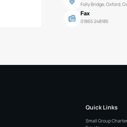
Folly Bridge, Oxford, 
Fax
01865 248185
Quick Links
Small Group Charte