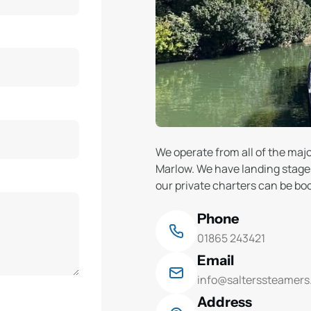
We operate from all of the ma
Marlow. We have landing stages 
our private charters can be bo
Phone
01865 243421
Email
info@salterssteamers
Address