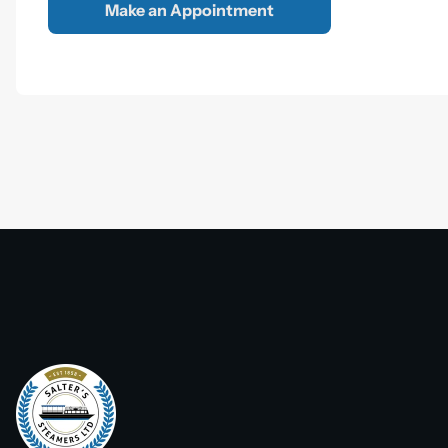
Make an Appointment