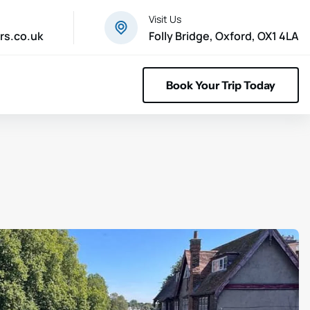
Visit Us
rs.co.uk
Folly Bridge, Oxford, OX1 4LA
Book Your Trip Today