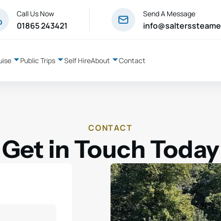
Call Us Now
Send A Message
01865 243421
info@salterssteame
uise
Public Trips
Self Hire
About
Contact
CONTACT
Get in Touch Today