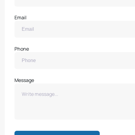
Email
Phone
Message