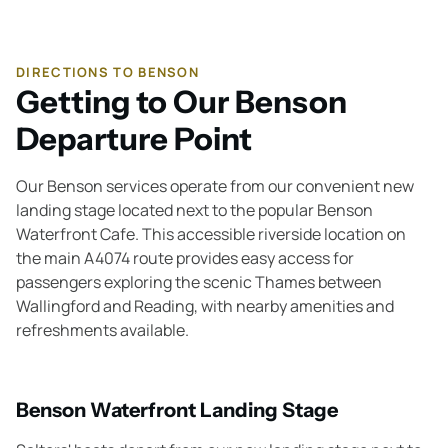
DIRECTIONS TO BENSON
Getting to Our Benson
Departure Point
Our Benson services operate from our convenient new
landing stage located next to the popular Benson
Waterfront Cafe. This accessible riverside location on
the main A4074 route provides easy access for
passengers exploring the scenic Thames between
Wallingford and Reading, with nearby amenities and
refreshments available.
Benson Waterfront Landing Stage