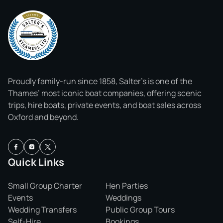
Proudly family-run since 1858, Salter’s is one of the
Thames’ most iconic boat companies, offering scenic
trips, hire boats, private events, and boat sales across
Oxford and beyond.
Quick Links
Small Group Charter
Hen Parties
Events
Weddings
Wedding Transfers
Public Group Tours
Self-Hire
Bookings