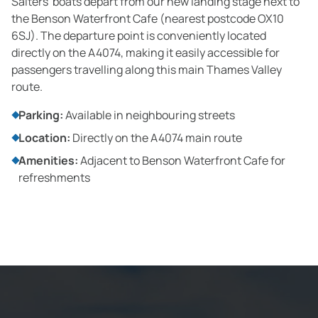
Salters' boats depart from our new landing stage next to
the Benson Waterfront Cafe (nearest postcode OX10
6SJ). The departure point is conveniently located
directly on the A4074, making it easily accessible for
passengers travelling along this main Thames Valley
route.
Parking:
Available in neighbouring streets
Location:
Directly on the A4074 main route
Amenities:
Adjacent to Benson Waterfront Cafe for
refreshments