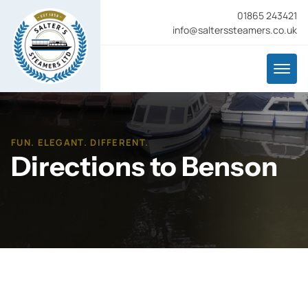
01865 243421
info@salterssteamers.co.uk
FUN. ELEGANT. DIFFERENT.
Directions to Benson