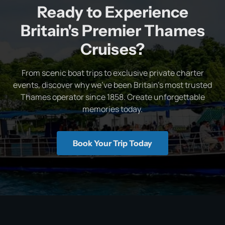
Ready to Experience
Britain's Premier Thames
Cruises?
From scenic boat trips to exclusive private charter
events, discover why we've been Britain's most trusted
Thames operator since 1858. Create unforgettable
memories today.
Book Your Trip Today