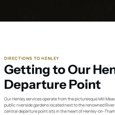
DIRECTIONS TO HENLEY
Getting to Our He
Departure Point
Our Henley services operate from the picturesque Mill Mea
public riverside gardens located next to the renowned Riv
central departure point sits in the heart of Henley-on-Tha