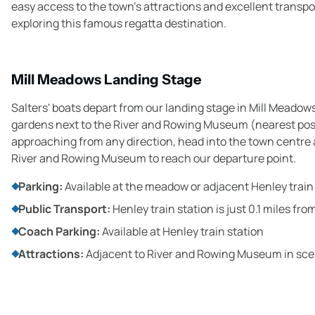
easy access to the town's attractions and excellent transp
exploring this famous regatta destination.
Mill Meadows Landing Stage
Salters' boats depart from our landing stage in Mill Meadows
gardens next to the River and Rowing Museum (nearest po
approaching from any direction, head into the town centre a
River and Rowing Museum to reach our departure point.
Parking:
Available at the meadow or adjacent Henley train
Public Transport:
Henley train station is just 0.1 miles fr
Coach Parking:
Available at Henley train station
Attractions:
Adjacent to River and Rowing Museum in sce