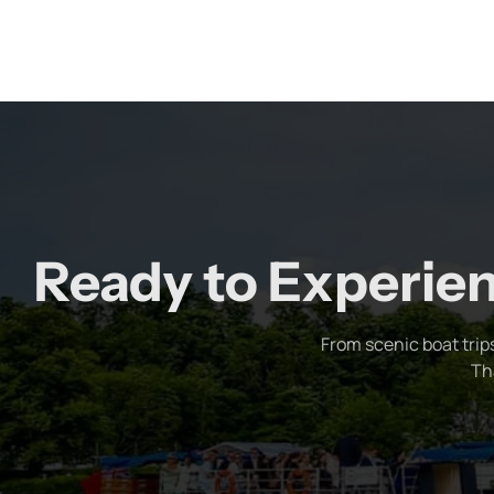
Ready to Experien
From scenic boat trip
Th