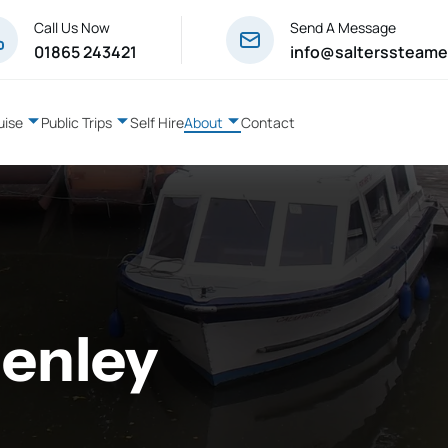
Call Us Now
Send A Message
01865 243421
info@salterssteame
uise
Public Trips
Self Hire
About
Contact
Henley