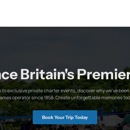
ce Britain's Premi
s to exclusive private charter events, discover why we've been 
ames operator since 1858. Create unforgettable memories tod
Book Your Trip Today