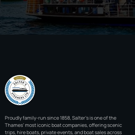
Proudly family-run since 1858, Salter’s is one of the
Thames’ most iconic boat companies, offering scenic
trips, hire boats, private events, and boat sales across