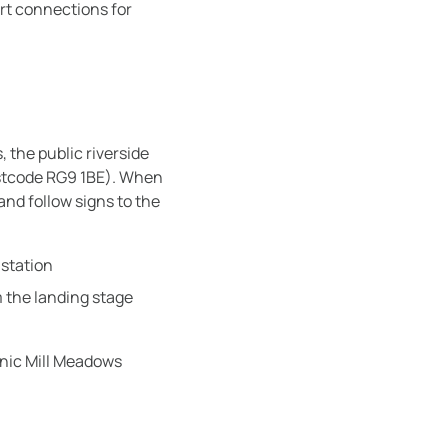
ort connections for
, the public riverside
stcode RG9 1BE). When
nd follow signs to the
 station
om the landing stage
nic Mill Meadows