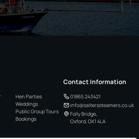
Contact Information
r
Hen Parties
01865 243421
Weddings
info@salterssteamers.co.uk
Public Group Tours
Folly Bridge,
Bookings
Oxford, OX1 4LA