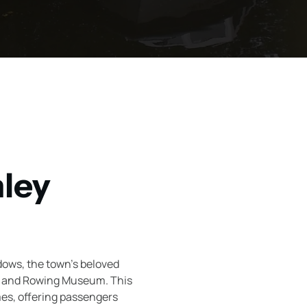
nley
dows, the town's beloved
er and Rowing Museum. This
mes, offering passengers