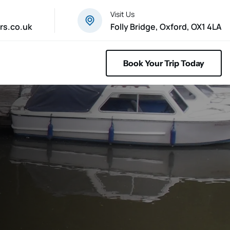
Visit Us
rs.co.uk
Folly Bridge, Oxford, OX1 4LA
Book Your Trip Today