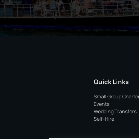
Quick Links
Small Group Charte
Events
Wedding Transfers
Self-Hire