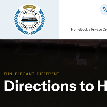
Home
Book a Private Cr
FUN. ELEGANT. DIFFERENT.
Directions to 