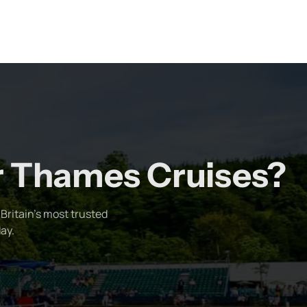
er Thames Cruises?
Britain's most trusted
ay.