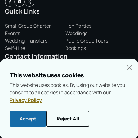
Quick Links
Small Group Charter
Hen Parties
Events
Weddings
Wedding Transfers
Public Group Tours
Self-Hire
Bookings
Contact Information
01865 243421
This website uses cookies
info@salterssteamers.co.uk
This website uses cookies. By using our website you
Folly Bridge,
consent to all cookies in accordance with our
Oxford, OX1 4LA
Privacy Policy
Accept
Reject All
© Copyright 2026
Salter's Steamers
Health & Safety
Privacy Policy
Terms & Conditions