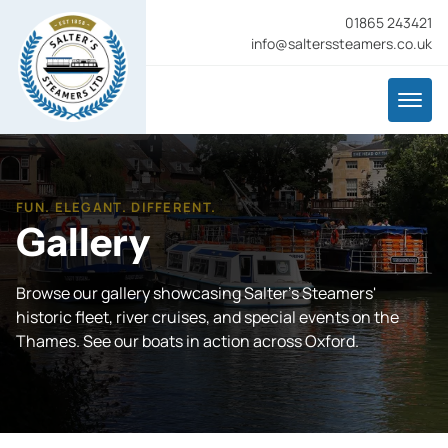
01865 243421
info@salterssteamers.co.uk
FUN. ELEGANT. DIFFERENT.
Gallery
Browse our gallery showcasing Salter's Steamers'
historic fleet, river cruises, and special events on the
Thames. See our boats in action across Oxford.