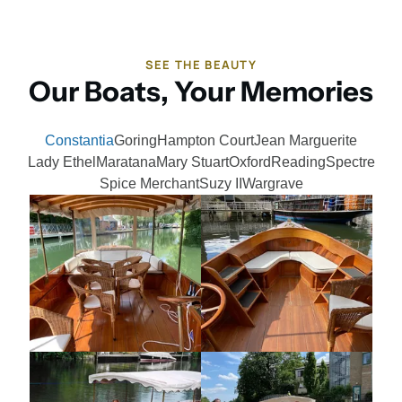
SEE THE BEAUTY
Our Boats, Your Memories
Constantia
Goring
Hampton Court
Jean Marguerite
Lady Ethel
Maratana
Mary Stuart
Oxford
Reading
Spectre
Spice Merchant
Suzy II
Wargrave