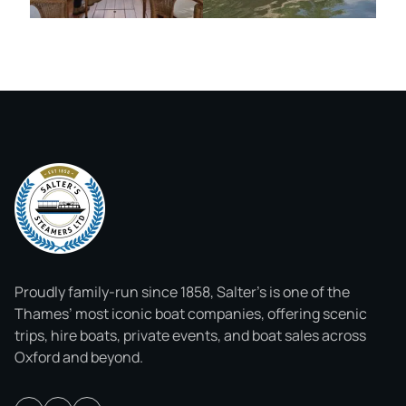
Proudly family-run since 1858, Salter’s is one of the
Thames’ most iconic boat companies, offering scenic
trips, hire boats, private events, and boat sales across
Oxford and beyond.