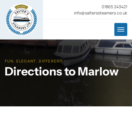
01865 243421
info@salterssteamers.co.uk
FUN. ELEGANT. DIFFERENT.
Directions to Marlow