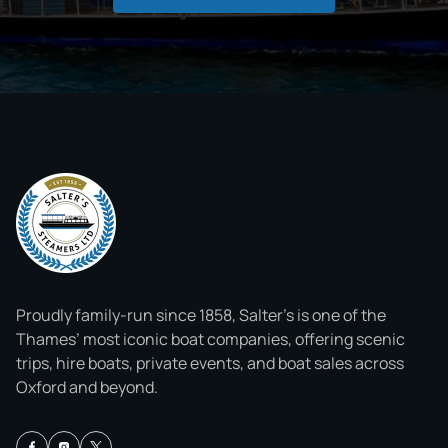
Proudly family-run since 1858, Salter’s is one of the
Thames’ most iconic boat companies, offering scenic
trips, hire boats, private events, and boat sales across
Oxford and beyond.