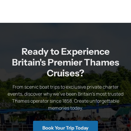
Ready to Experience
Britain's Premier Thames
Cruises?
From scenic boat trips to exclusive private charter
events, discover why we've been Britain's most trusted
Thames operator since 1858. Create unforgettable
memories today.
Book Your Trip Today