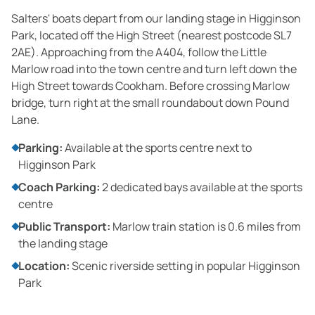
Salters' boats depart from our landing stage in Higginson
Park, located off the High Street (nearest postcode SL7
2AE). Approaching from the A404, follow the Little
Marlow road into the town centre and turn left down the
High Street towards Cookham. Before crossing Marlow
bridge, turn right at the small roundabout down Pound
Lane.
Parking:
Available at the sports centre next to
Higginson Park
Coach Parking:
2 dedicated bays available at the sports
centre
Public Transport:
Marlow train station is 0.6 miles from
the landing stage
Location:
Scenic riverside setting in popular Higginson
Park