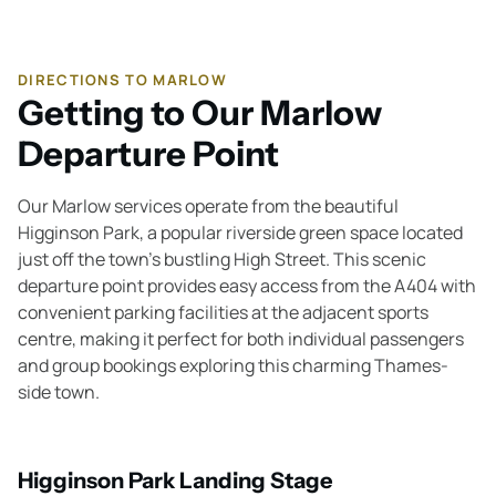
DIRECTIONS TO MARLOW
Getting to Our Marlow
Departure Point
Our Marlow services operate from the beautiful
Higginson Park, a popular riverside green space located
just off the town's bustling High Street. This scenic
departure point provides easy access from the A404 with
convenient parking facilities at the adjacent sports
centre, making it perfect for both individual passengers
and group bookings exploring this charming Thames-
side town.
Higginson Park Landing Stage