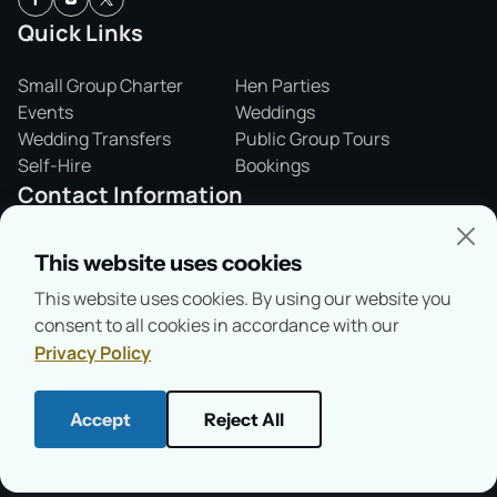
Quick Links
Small Group Charter
Hen Parties
Events
Weddings
Wedding Transfers
Public Group Tours
Self-Hire
Bookings
Contact Information
01865 243421
This website uses cookies
info@salterssteamers.co.uk
This website uses cookies. By using our website you
Folly Bridge,
consent to all cookies in accordance with our
Oxford, OX1 4LA
Privacy Policy
Accept
Reject All
© Copyright 2026
Salter's Steamers
Health & Safety
Privacy Policy
Terms & Conditions