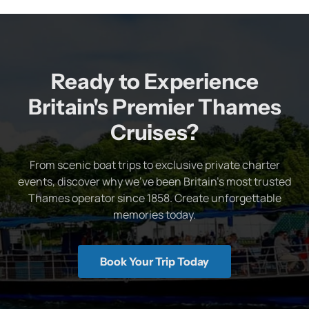
Ready to Experience
Britain's Premier Thames
Cruises?
From scenic boat trips to exclusive private charter
events, discover why we've been Britain's most trusted
Thames operator since 1858. Create unforgettable
memories today.
Book Your Trip Today