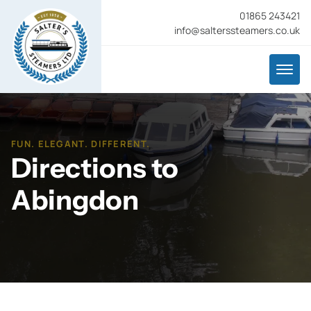
01865 243421
info@salterssteamers.co.uk
FUN. ELEGANT. DIFFERENT.
Directions to
Abingdon