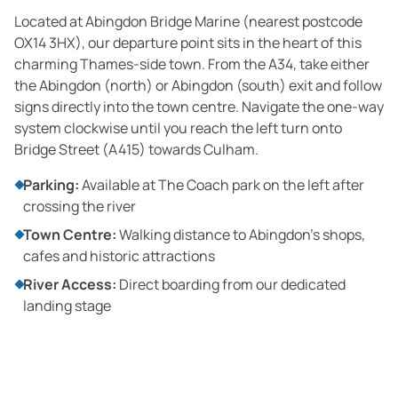
Located at Abingdon Bridge Marine (nearest postcode
OX14 3HX), our departure point sits in the heart of this
charming Thames-side town. From the A34, take either
the Abingdon (north) or Abingdon (south) exit and follow
signs directly into the town centre. Navigate the one-way
system clockwise until you reach the left turn onto
Bridge Street (A415) towards Culham.
Parking:
Available at The Coach park on the left after
crossing the river
Town Centre:
Walking distance to Abingdon's shops,
cafes and historic attractions
River Access:
Direct boarding from our dedicated
landing stage