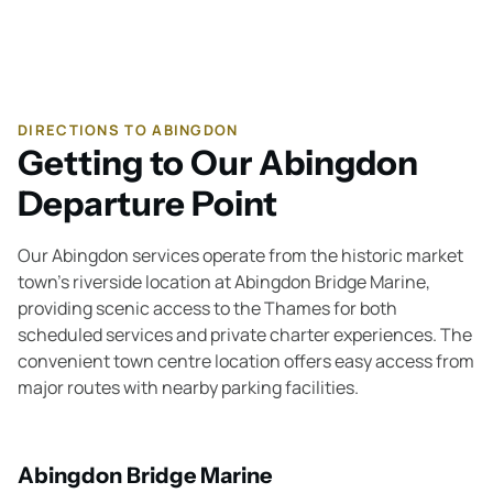
DIRECTIONS TO ABINGDON
Getting to Our Abingdon
Departure Point
Our Abingdon services operate from the historic market
town's riverside location at Abingdon Bridge Marine,
providing scenic access to the Thames for both
scheduled services and private charter experiences. The
convenient town centre location offers easy access from
major routes with nearby parking facilities.
Abingdon Bridge Marine