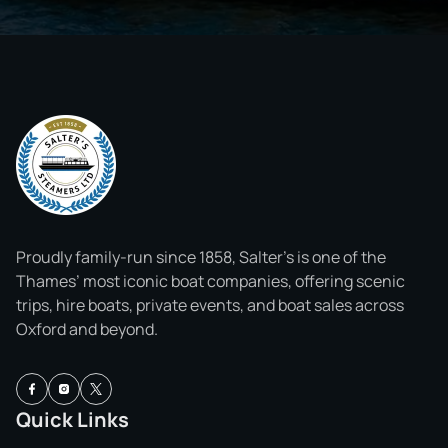
Proudly family-run since 1858, Salter’s is one of the
Thames’ most iconic boat companies, offering scenic
trips, hire boats, private events, and boat sales across
Oxford and beyond.
Quick Links