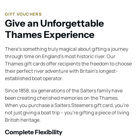
GIFT VOUCHERS
Give an Unforgettable
Thames Experience
There's something truly magical about gifting a journey
through time on England's most historic river. Our
Thames gift cards offer recipients the freedom to choose
their perfect river adventure with Britain's longest-
established boat operator.
Since 1858, six generations of the Salters family have
been creating cherished memories on the Thames.
When you purchase a Salters Steamers gift card, you're
not just giving a boat trip – you're gifting a piece of living
British heritage.
Complete Flexibility