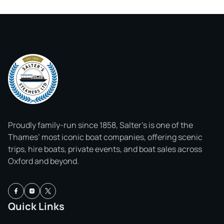
Proudly family-run since 1858, Salter’s is one of the
Thames’ most iconic boat companies, offering scenic
trips, hire boats, private events, and boat sales across
Oxford and beyond.
Quick Links